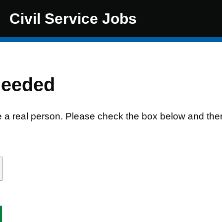
Civil Service Jobs
needed
e a real person. Please check the box below and the