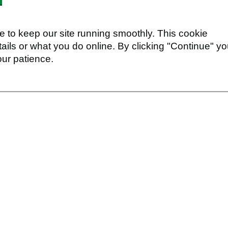
 to keep our site running smoothly. This cookie
ails or what you do online. By clicking "Continue" y
our patience.