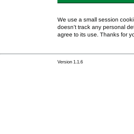
We use a small session cookie
doesn’t track any personal det
agree to its use. Thanks for y
Version 1.1.6