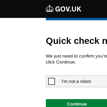
Quick check 
We just need to confirm you'r
click Continue.
I'm not a robot
Continue