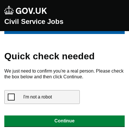
Civil Service Jobs
Quick check needed
We just need to confirm you're a real person. Please check
the box below and then click Continue.
I'm not a robot
Continue