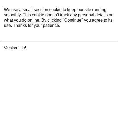
We use a small session cookie to keep our site running
smoothly. This cookie doesn’t track any personal details or
what you do online. By clicking "Continue" you agree to its
use. Thanks for your patience.
Version 1.1.6