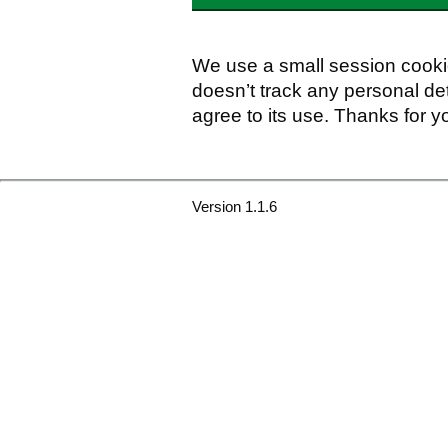
We use a small session cookie
doesn’t track any personal det
agree to its use. Thanks for y
Version 1.1.6