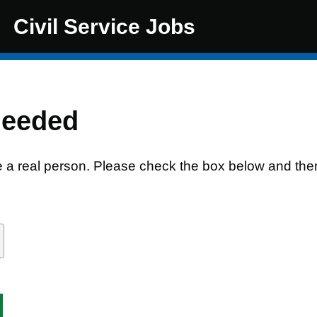
Civil Service Jobs
needed
e a real person. Please check the box below and the