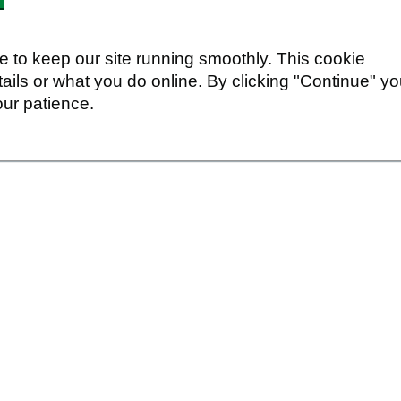
 to keep our site running smoothly. This cookie
ails or what you do online. By clicking "Continue" y
our patience.