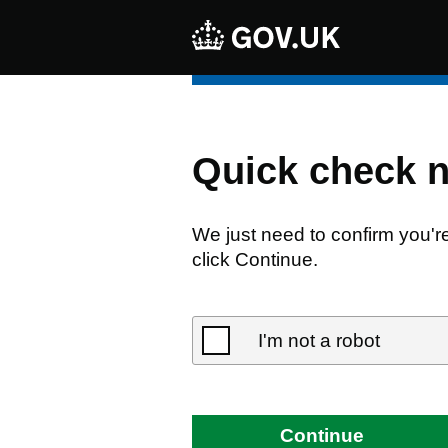
Quick check 
We just need to confirm you'r
click Continue.
I'm not a robot
Continue