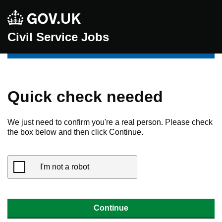
Civil Service Jobs
Quick check needed
We just need to confirm you're a real person. Please check
the box below and then click Continue.
I'm not a robot
Continue