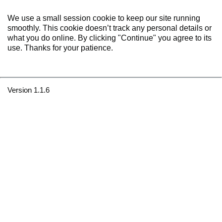
We use a small session cookie to keep our site running
smoothly. This cookie doesn’t track any personal details or
what you do online. By clicking "Continue" you agree to its
use. Thanks for your patience.
Version 1.1.6