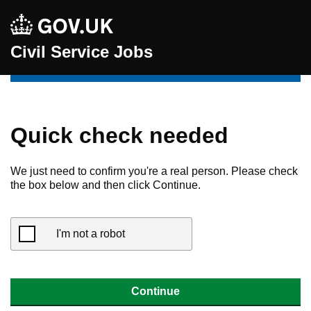
Civil Service Jobs
Quick check needed
We just need to confirm you're a real person. Please check
the box below and then click Continue.
I'm not a robot
Continue