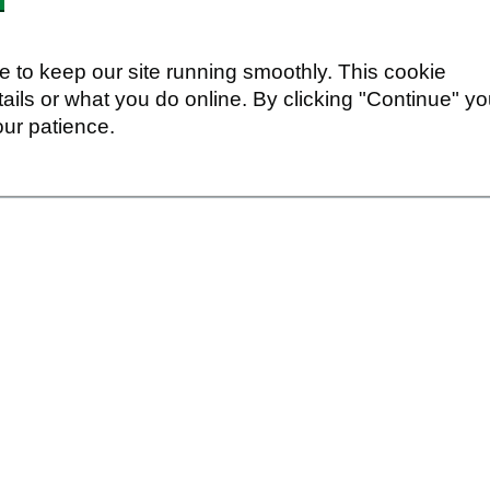
 to keep our site running smoothly. This cookie
ails or what you do online. By clicking "Continue" y
our patience.