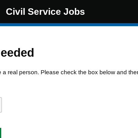
Civil Service Jobs
needed
e a real person. Please check the box below and the