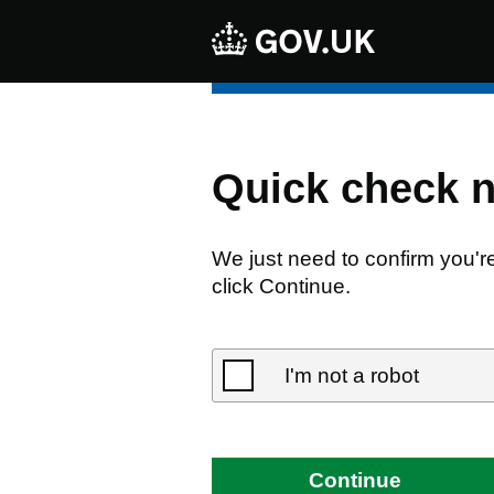
Quick check 
We just need to confirm you'r
click Continue.
I'm not a robot
Continue