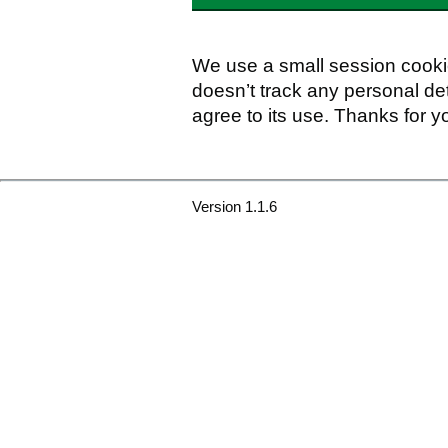
We use a small session cookie
doesn’t track any personal det
agree to its use. Thanks for y
Version 1.1.6