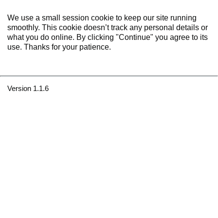
We use a small session cookie to keep our site running
smoothly. This cookie doesn’t track any personal details or
what you do online. By clicking "Continue" you agree to its
use. Thanks for your patience.
Version 1.1.6