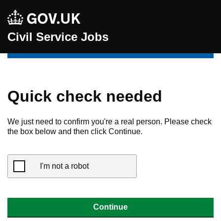
Civil Service Jobs
Quick check needed
We just need to confirm you're a real person. Please check
the box below and then click Continue.
I'm not a robot
Continue