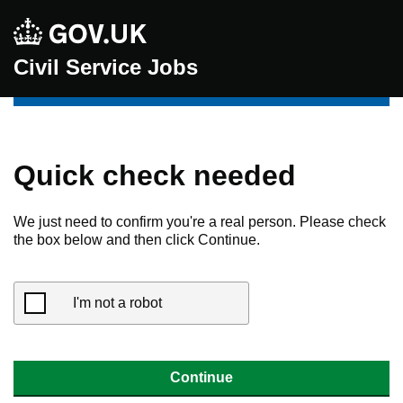
Civil Service Jobs
Quick check needed
We just need to confirm you're a real person. Please check
the box below and then click Continue.
I'm not a robot
Continue