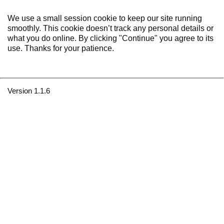
We use a small session cookie to keep our site running
smoothly. This cookie doesn’t track any personal details or
what you do online. By clicking "Continue" you agree to its
use. Thanks for your patience.
Version 1.1.6