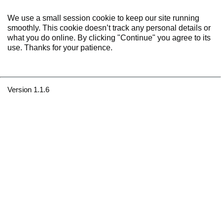
We use a small session cookie to keep our site running
smoothly. This cookie doesn’t track any personal details or
what you do online. By clicking "Continue" you agree to its
use. Thanks for your patience.
Version 1.1.6