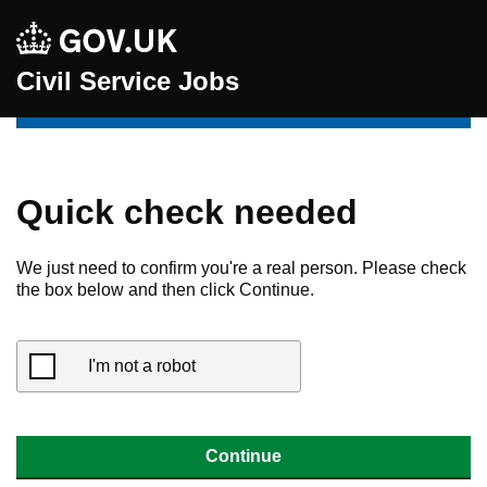
Civil Service Jobs
Quick check needed
We just need to confirm you're a real person. Please check
the box below and then click Continue.
I'm not a robot
Continue