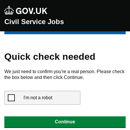
Civil Service Jobs
Quick check needed
We just need to confirm you're a real person. Please check
the box below and then click Continue.
I'm not a robot
Continue