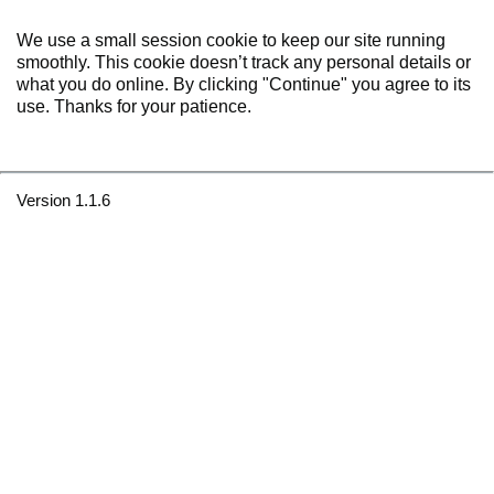
We use a small session cookie to keep our site running
smoothly. This cookie doesn’t track any personal details or
what you do online. By clicking "Continue" you agree to its
use. Thanks for your patience.
Version 1.1.6