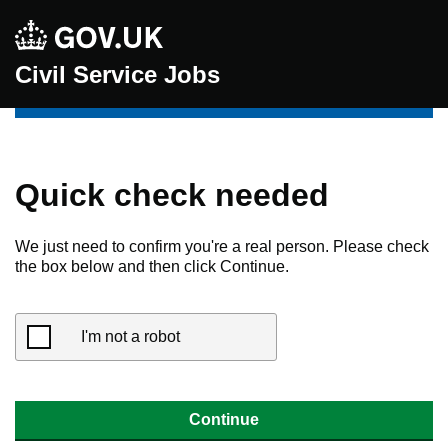
Civil Service Jobs
Quick check needed
We just need to confirm you're a real person. Please check
the box below and then click Continue.
I'm not a robot
Continue