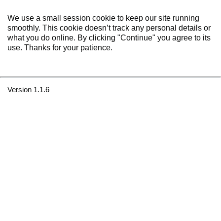
We use a small session cookie to keep our site running
smoothly. This cookie doesn’t track any personal details or
what you do online. By clicking "Continue" you agree to its
use. Thanks for your patience.
Version 1.1.6