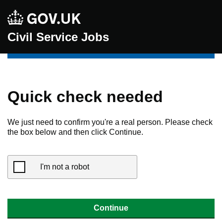
Civil Service Jobs
Quick check needed
We just need to confirm you're a real person. Please check
the box below and then click Continue.
I'm not a robot
Continue