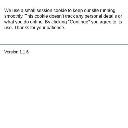
We use a small session cookie to keep our site running
smoothly. This cookie doesn’t track any personal details or
what you do online. By clicking "Continue" you agree to its
use. Thanks for your patience.
Version 1.1.6