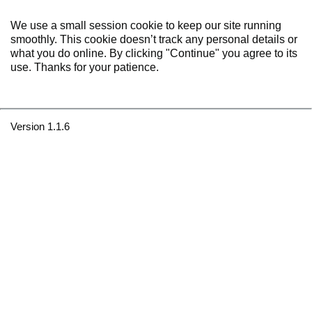
We use a small session cookie to keep our site running
smoothly. This cookie doesn’t track any personal details or
what you do online. By clicking "Continue" you agree to its
use. Thanks for your patience.
Version 1.1.6