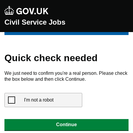
Civil Service Jobs
Quick check needed
We just need to confirm you're a real person. Please check
the box below and then click Continue.
I'm not a robot
Continue