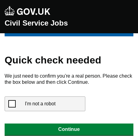
Civil Service Jobs
Quick check needed
We just need to confirm you're a real person. Please check
the box below and then click Continue.
I'm not a robot
Continue