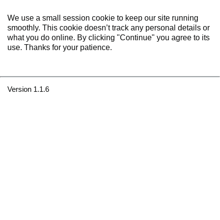
We use a small session cookie to keep our site running
smoothly. This cookie doesn’t track any personal details or
what you do online. By clicking "Continue" you agree to its
use. Thanks for your patience.
Version 1.1.6