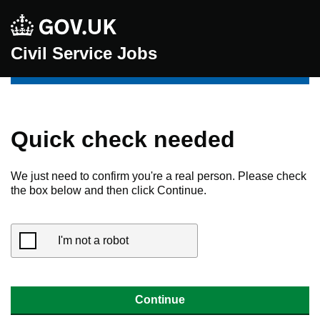
Civil Service Jobs
Quick check needed
We just need to confirm you're a real person. Please check
the box below and then click Continue.
I'm not a robot
Continue