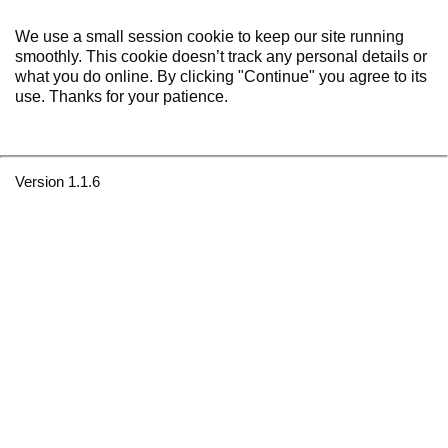
We use a small session cookie to keep our site running
smoothly. This cookie doesn’t track any personal details or
what you do online. By clicking "Continue" you agree to its
use. Thanks for your patience.
Version 1.1.6