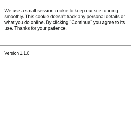
We use a small session cookie to keep our site running
smoothly. This cookie doesn’t track any personal details or
what you do online. By clicking "Continue" you agree to its
use. Thanks for your patience.
Version 1.1.6