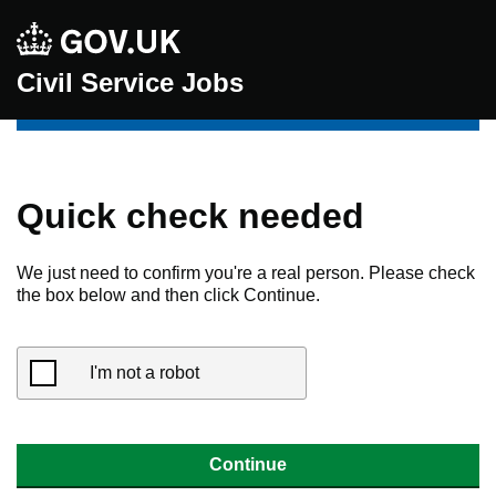
Civil Service Jobs
Quick check needed
We just need to confirm you're a real person. Please check
the box below and then click Continue.
I'm not a robot
Continue