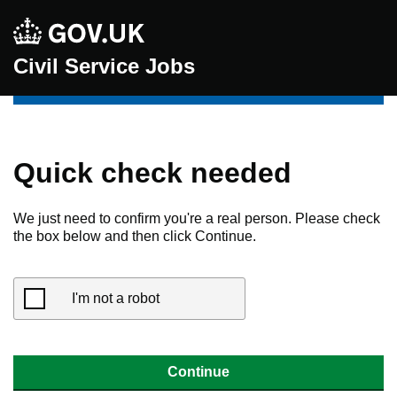
Civil Service Jobs
Quick check needed
We just need to confirm you're a real person. Please check
the box below and then click Continue.
I'm not a robot
Continue