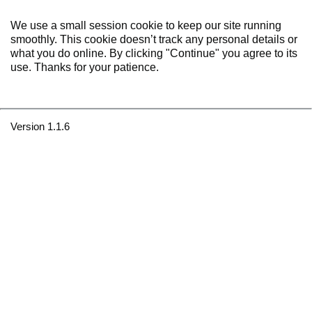
We use a small session cookie to keep our site running
smoothly. This cookie doesn’t track any personal details or
what you do online. By clicking "Continue" you agree to its
use. Thanks for your patience.
Version 1.1.6