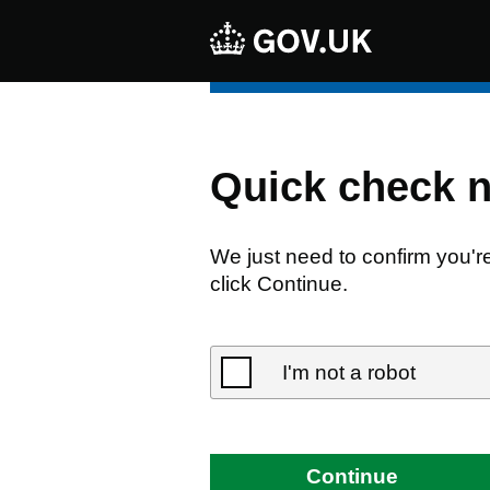
Quick check 
We just need to confirm you'r
click Continue.
I'm not a robot
Continue