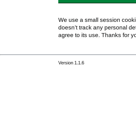
We use a small session cookie
doesn’t track any personal det
agree to its use. Thanks for y
Version 1.1.6