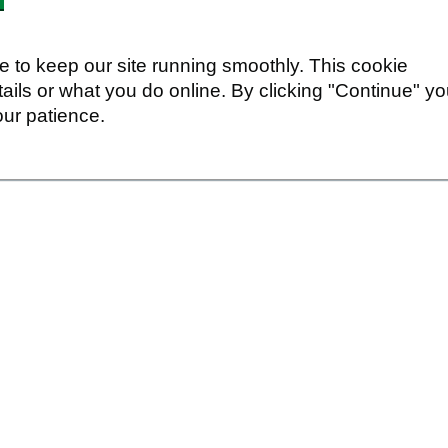
 to keep our site running smoothly. This cookie
ails or what you do online. By clicking "Continue" y
our patience.