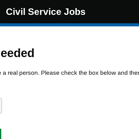
Civil Service Jobs
needed
e a real person. Please check the box below and the