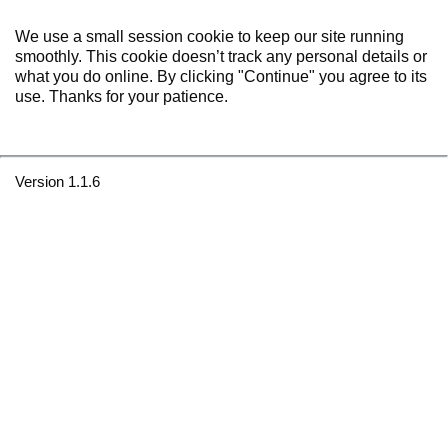
We use a small session cookie to keep our site running
smoothly. This cookie doesn’t track any personal details or
what you do online. By clicking "Continue" you agree to its
use. Thanks for your patience.
Version 1.1.6