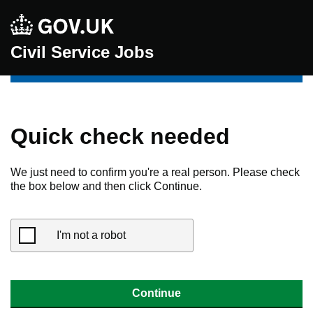
Civil Service Jobs
Quick check needed
We just need to confirm you're a real person. Please check
the box below and then click Continue.
I'm not a robot
Continue