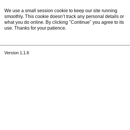
We use a small session cookie to keep our site running
smoothly. This cookie doesn’t track any personal details or
what you do online. By clicking "Continue" you agree to its
use. Thanks for your patience.
Version 1.1.6