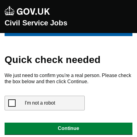
Civil Service Jobs
Quick check needed
We just need to confirm you're a real person. Please check
the box below and then click Continue.
I'm not a robot
Continue