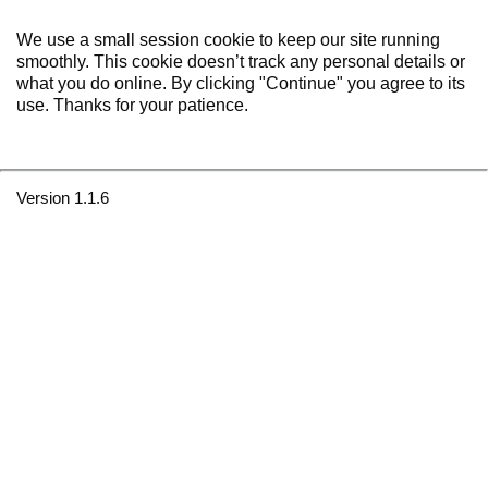
We use a small session cookie to keep our site running
smoothly. This cookie doesn’t track any personal details or
what you do online. By clicking "Continue" you agree to its
use. Thanks for your patience.
Version 1.1.6