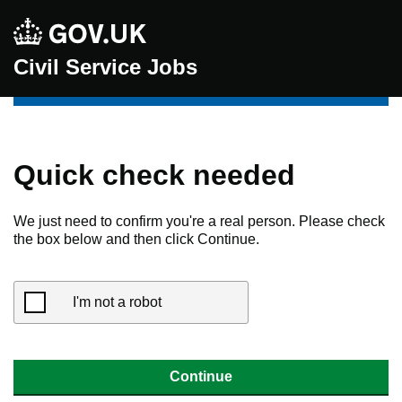
Civil Service Jobs
Quick check needed
We just need to confirm you're a real person. Please check
the box below and then click Continue.
I'm not a robot
Continue