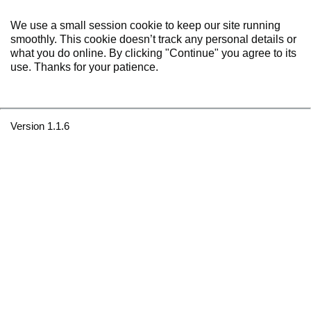
We use a small session cookie to keep our site running
smoothly. This cookie doesn’t track any personal details or
what you do online. By clicking "Continue" you agree to its
use. Thanks for your patience.
Version 1.1.6