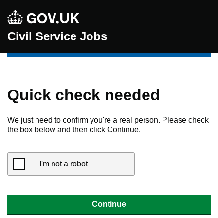
Civil Service Jobs
Quick check needed
We just need to confirm you're a real person. Please check
the box below and then click Continue.
I'm not a robot
Continue