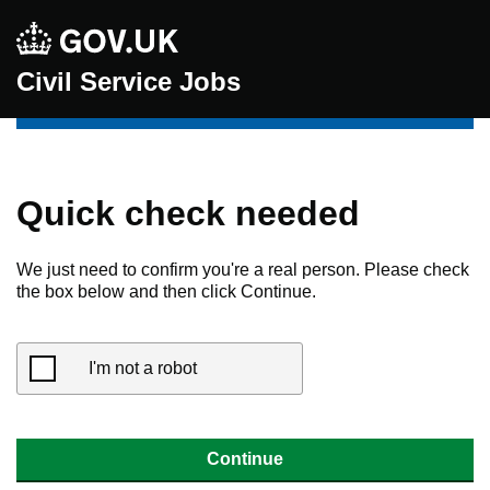
Civil Service Jobs
Quick check needed
We just need to confirm you're a real person. Please check
the box below and then click Continue.
I'm not a robot
Continue