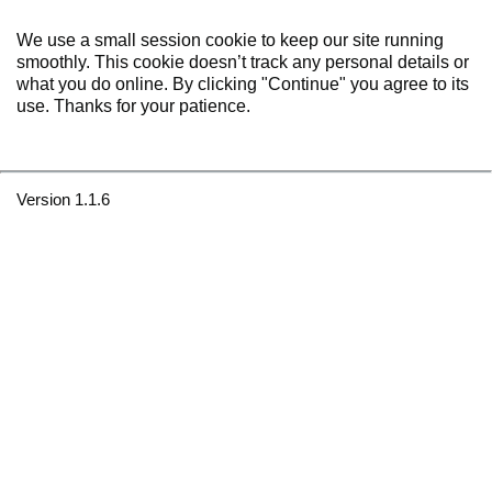
We use a small session cookie to keep our site running
smoothly. This cookie doesn’t track any personal details or
what you do online. By clicking "Continue" you agree to its
use. Thanks for your patience.
Version 1.1.6