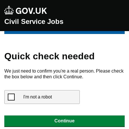
Civil Service Jobs
Quick check needed
We just need to confirm you're a real person. Please check
the box below and then click Continue.
I'm not a robot
Continue