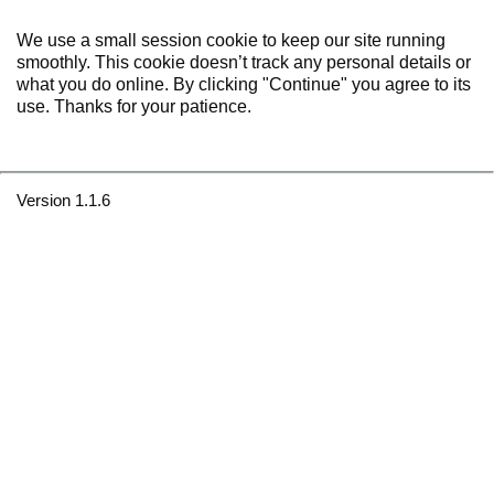
We use a small session cookie to keep our site running
smoothly. This cookie doesn’t track any personal details or
what you do online. By clicking "Continue" you agree to its
use. Thanks for your patience.
Version 1.1.6