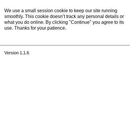
We use a small session cookie to keep our site running
smoothly. This cookie doesn’t track any personal details or
what you do online. By clicking "Continue" you agree to its
use. Thanks for your patience.
Version 1.1.6