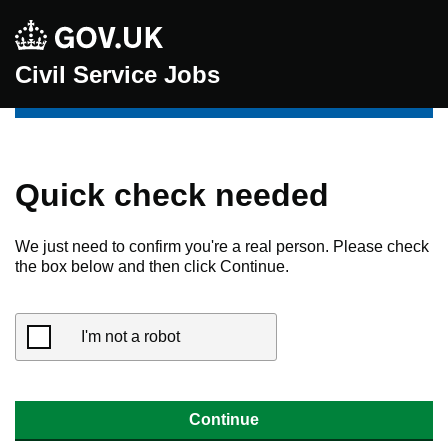
Civil Service Jobs
Quick check needed
We just need to confirm you're a real person. Please check
the box below and then click Continue.
I'm not a robot
Continue