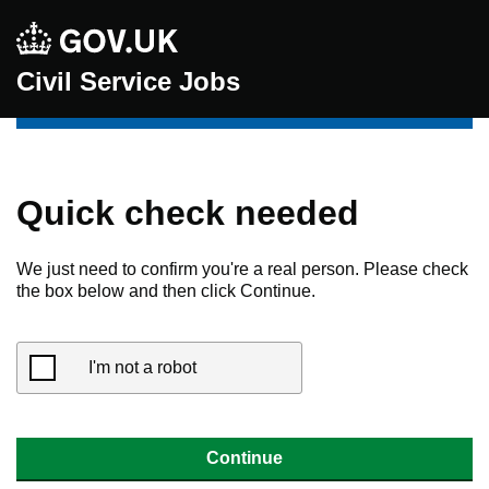
Civil Service Jobs
Quick check needed
We just need to confirm you're a real person. Please check
the box below and then click Continue.
I'm not a robot
Continue