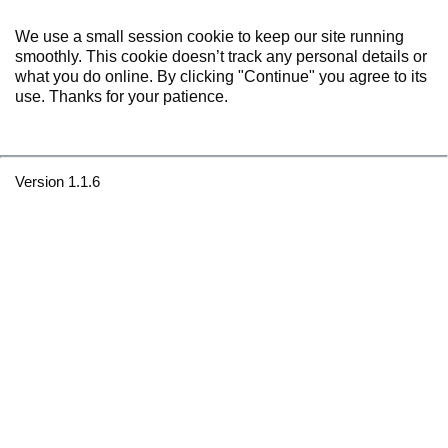
We use a small session cookie to keep our site running
smoothly. This cookie doesn’t track any personal details or
what you do online. By clicking "Continue" you agree to its
use. Thanks for your patience.
Version 1.1.6