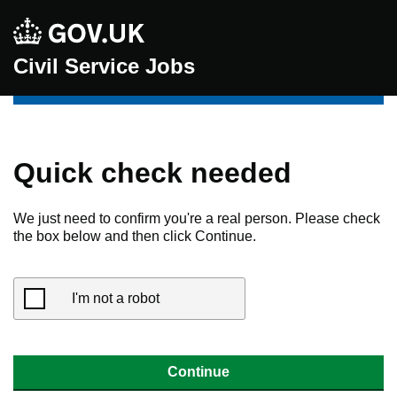
Civil Service Jobs
Quick check needed
We just need to confirm you're a real person. Please check
the box below and then click Continue.
I'm not a robot
Continue