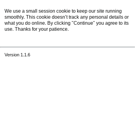
We use a small session cookie to keep our site running
smoothly. This cookie doesn’t track any personal details or
what you do online. By clicking "Continue" you agree to its
use. Thanks for your patience.
Version 1.1.6