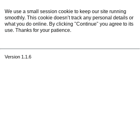
We use a small session cookie to keep our site running
smoothly. This cookie doesn’t track any personal details or
what you do online. By clicking "Continue" you agree to its
use. Thanks for your patience.
Version 1.1.6