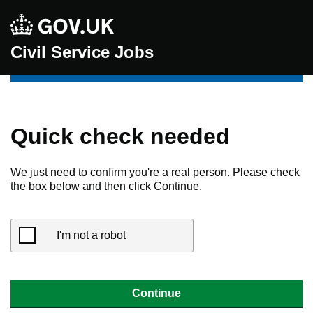
Civil Service Jobs
Quick check needed
We just need to confirm you're a real person. Please check
the box below and then click Continue.
I'm not a robot
Continue