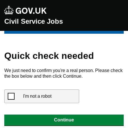
Civil Service Jobs
Quick check needed
We just need to confirm you're a real person. Please check
the box below and then click Continue.
I'm not a robot
Continue