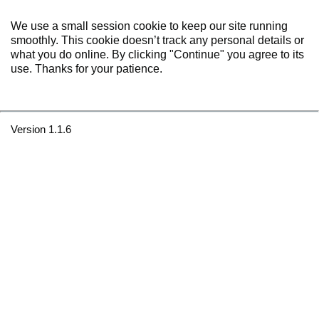
We use a small session cookie to keep our site running
smoothly. This cookie doesn’t track any personal details or
what you do online. By clicking "Continue" you agree to its
use. Thanks for your patience.
Version 1.1.6