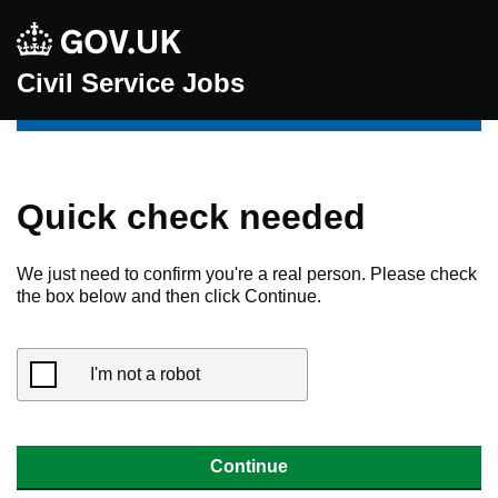
Civil Service Jobs
Quick check needed
We just need to confirm you're a real person. Please check
the box below and then click Continue.
I'm not a robot
Continue