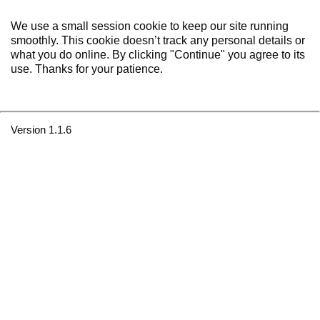
We use a small session cookie to keep our site running
smoothly. This cookie doesn’t track any personal details or
what you do online. By clicking "Continue" you agree to its
use. Thanks for your patience.
Version 1.1.6