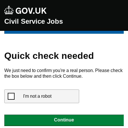
Civil Service Jobs
Quick check needed
We just need to confirm you're a real person. Please check
the box below and then click Continue.
I'm not a robot
Continue