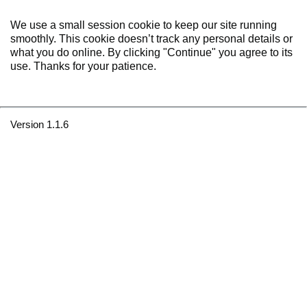
We use a small session cookie to keep our site running
smoothly. This cookie doesn’t track any personal details or
what you do online. By clicking "Continue" you agree to its
use. Thanks for your patience.
Version 1.1.6