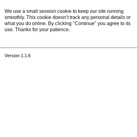
We use a small session cookie to keep our site running
smoothly. This cookie doesn’t track any personal details or
what you do online. By clicking "Continue" you agree to its
use. Thanks for your patience.
Version 1.1.6