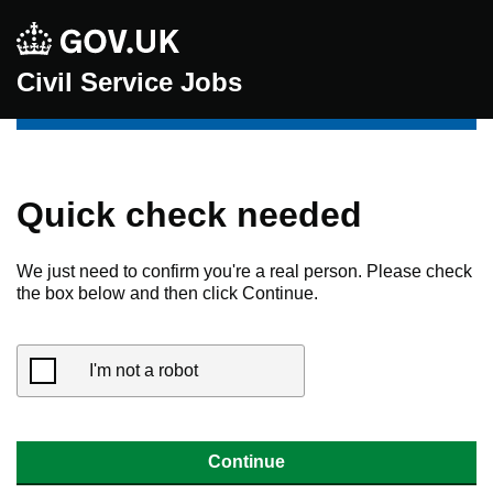
Civil Service Jobs
Quick check needed
We just need to confirm you're a real person. Please check
the box below and then click Continue.
I'm not a robot
Continue