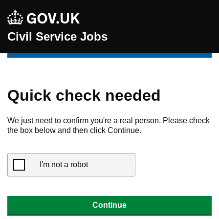
Civil Service Jobs
Quick check needed
We just need to confirm you're a real person. Please check
the box below and then click Continue.
I'm not a robot
Continue