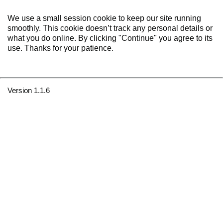
We use a small session cookie to keep our site running
smoothly. This cookie doesn’t track any personal details or
what you do online. By clicking "Continue" you agree to its
use. Thanks for your patience.
Version 1.1.6