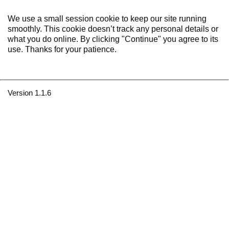
We use a small session cookie to keep our site running
smoothly. This cookie doesn’t track any personal details or
what you do online. By clicking "Continue" you agree to its
use. Thanks for your patience.
Version 1.1.6