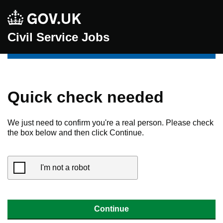
Civil Service Jobs
Quick check needed
We just need to confirm you're a real person. Please check
the box below and then click Continue.
I'm not a robot
Continue