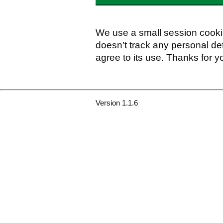
We use a small session cookie
doesn’t track any personal det
agree to its use. Thanks for y
Version 1.1.6