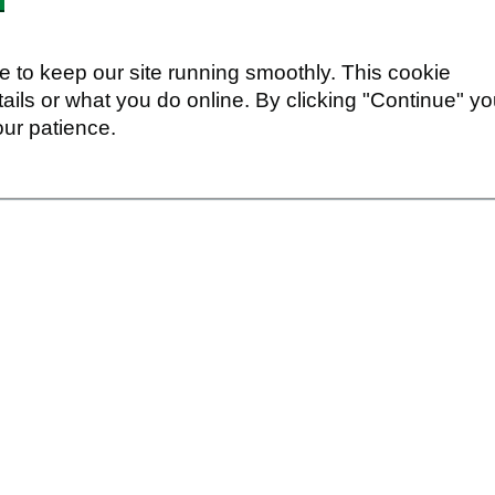
 to keep our site running smoothly. This cookie
ails or what you do online. By clicking "Continue" y
our patience.