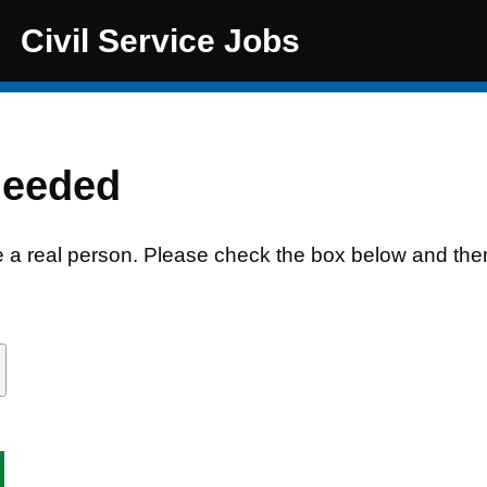
Civil Service Jobs
needed
e a real person. Please check the box below and the