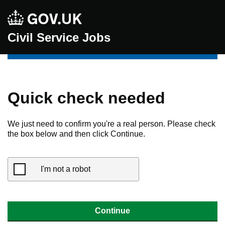
Civil Service Jobs
Quick check needed
We just need to confirm you're a real person. Please check
the box below and then click Continue.
I'm not a robot
Continue