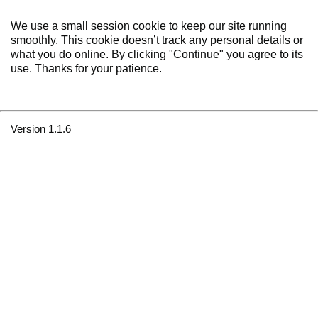
We use a small session cookie to keep our site running
smoothly. This cookie doesn’t track any personal details or
what you do online. By clicking "Continue" you agree to its
use. Thanks for your patience.
Version 1.1.6