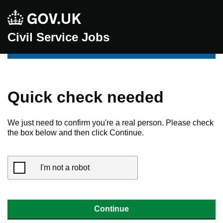
Civil Service Jobs
Quick check needed
We just need to confirm you're a real person. Please check
the box below and then click Continue.
I'm not a robot
Continue