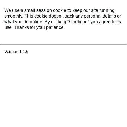
We use a small session cookie to keep our site running
smoothly. This cookie doesn’t track any personal details or
what you do online. By clicking "Continue" you agree to its
use. Thanks for your patience.
Version 1.1.6