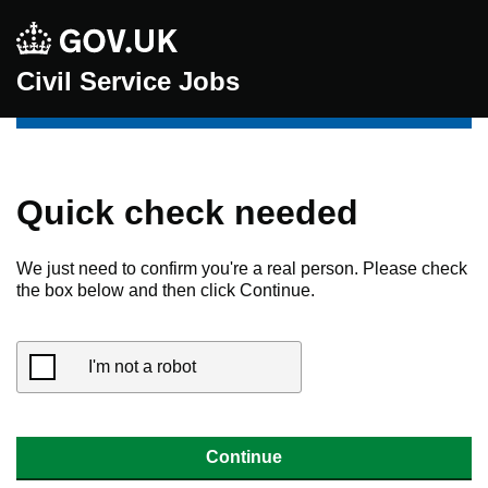
Civil Service Jobs
Quick check needed
We just need to confirm you're a real person. Please check
the box below and then click Continue.
I'm not a robot
Continue