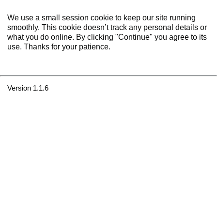
We use a small session cookie to keep our site running
smoothly. This cookie doesn’t track any personal details or
what you do online. By clicking "Continue" you agree to its
use. Thanks for your patience.
Version 1.1.6