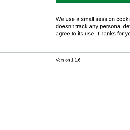
We use a small session cookie
doesn’t track any personal det
agree to its use. Thanks for y
Version 1.1.6