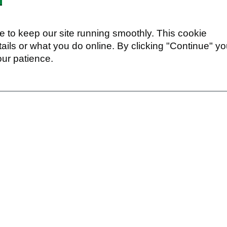
 to keep our site running smoothly. This cookie
ails or what you do online. By clicking "Continue" y
our patience.