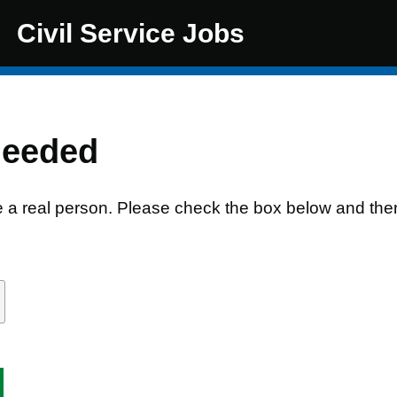
Civil Service Jobs
needed
e a real person. Please check the box below and the