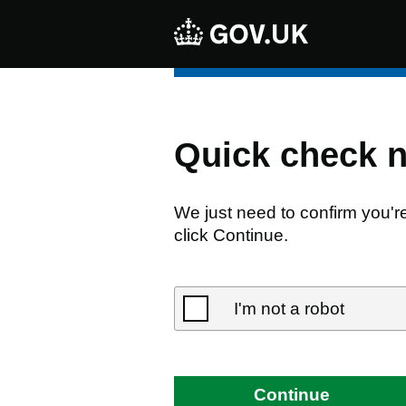
Quick check 
We just need to confirm you'r
click Continue.
I'm not a robot
Continue