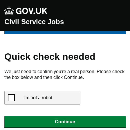
Civil Service Jobs
Quick check needed
We just need to confirm you're a real person. Please check
the box below and then click Continue.
I'm not a robot
Continue