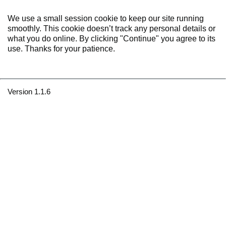
We use a small session cookie to keep our site running
smoothly. This cookie doesn’t track any personal details or
what you do online. By clicking "Continue" you agree to its
use. Thanks for your patience.
Version 1.1.6