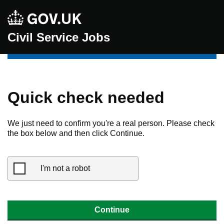
Civil Service Jobs
Quick check needed
We just need to confirm you're a real person. Please check
the box below and then click Continue.
I'm not a robot
Continue