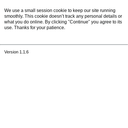
We use a small session cookie to keep our site running
smoothly. This cookie doesn’t track any personal details or
what you do online. By clicking "Continue" you agree to its
use. Thanks for your patience.
Version 1.1.6