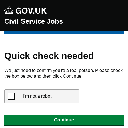
Civil Service Jobs
Quick check needed
We just need to confirm you're a real person. Please check
the box below and then click Continue.
I'm not a robot
Continue