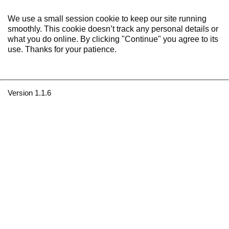
We use a small session cookie to keep our site running
smoothly. This cookie doesn’t track any personal details or
what you do online. By clicking "Continue" you agree to its
use. Thanks for your patience.
Version 1.1.6