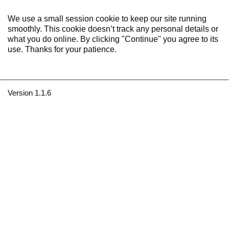
We use a small session cookie to keep our site running
smoothly. This cookie doesn’t track any personal details or
what you do online. By clicking "Continue" you agree to its
use. Thanks for your patience.
Version 1.1.6