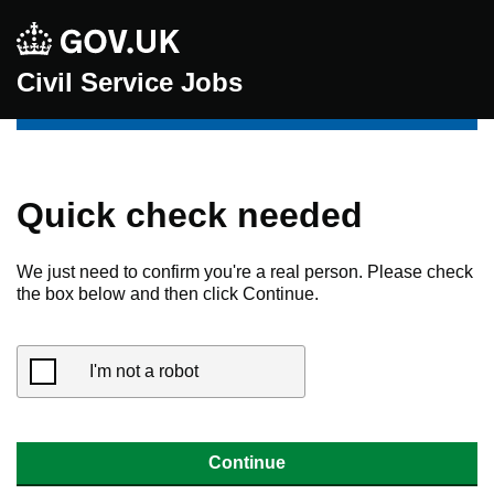
Civil Service Jobs
Quick check needed
We just need to confirm you're a real person. Please check
the box below and then click Continue.
I'm not a robot
Continue