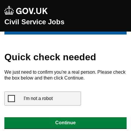
Civil Service Jobs
Quick check needed
We just need to confirm you're a real person. Please check
the box below and then click Continue.
I'm not a robot
Continue