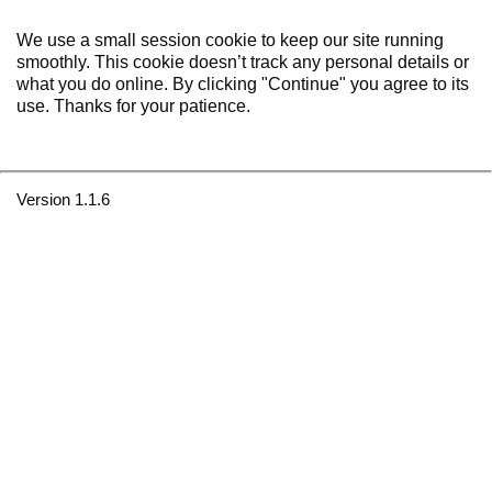
We use a small session cookie to keep our site running
smoothly. This cookie doesn’t track any personal details or
what you do online. By clicking "Continue" you agree to its
use. Thanks for your patience.
Version 1.1.6