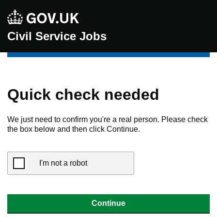
Civil Service Jobs
Quick check needed
We just need to confirm you're a real person. Please check
the box below and then click Continue.
I'm not a robot
Continue