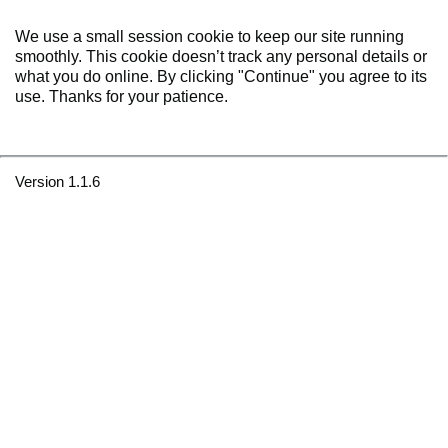
We use a small session cookie to keep our site running
smoothly. This cookie doesn’t track any personal details or
what you do online. By clicking "Continue" you agree to its
use. Thanks for your patience.
Version 1.1.6