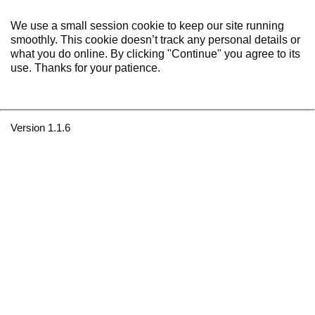
We use a small session cookie to keep our site running
smoothly. This cookie doesn’t track any personal details or
what you do online. By clicking "Continue" you agree to its
use. Thanks for your patience.
Version 1.1.6