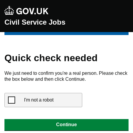
Civil Service Jobs
Quick check needed
We just need to confirm you're a real person. Please check
the box below and then click Continue.
I'm not a robot
Continue