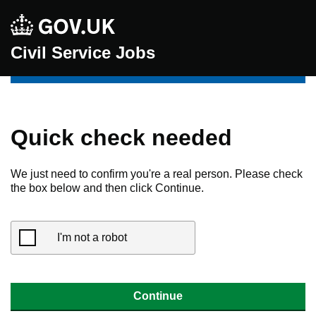
Civil Service Jobs
Quick check needed
We just need to confirm you're a real person. Please check
the box below and then click Continue.
I'm not a robot
Continue