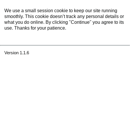
We use a small session cookie to keep our site running
smoothly. This cookie doesn’t track any personal details or
what you do online. By clicking "Continue" you agree to its
use. Thanks for your patience.
Version 1.1.6