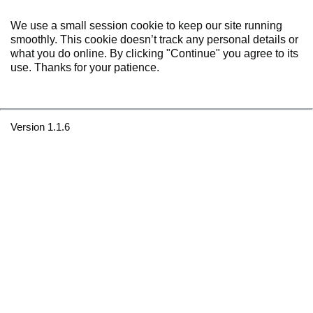
We use a small session cookie to keep our site running
smoothly. This cookie doesn’t track any personal details or
what you do online. By clicking "Continue" you agree to its
use. Thanks for your patience.
Version 1.1.6