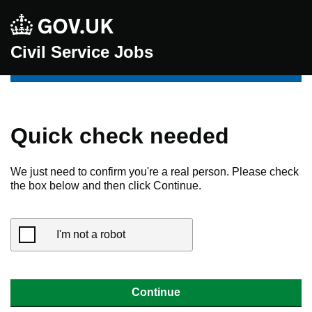
Civil Service Jobs
Quick check needed
We just need to confirm you're a real person. Please check
the box below and then click Continue.
I'm not a robot
Continue