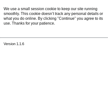
We use a small session cookie to keep our site running
smoothly. This cookie doesn’t track any personal details or
what you do online. By clicking "Continue" you agree to its
use. Thanks for your patience.
Version 1.1.6