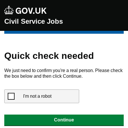
Civil Service Jobs
Quick check needed
We just need to confirm you're a real person. Please check
the box below and then click Continue.
I'm not a robot
Continue