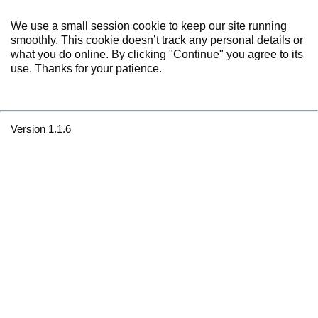
We use a small session cookie to keep our site running
smoothly. This cookie doesn’t track any personal details or
what you do online. By clicking "Continue" you agree to its
use. Thanks for your patience.
Version 1.1.6