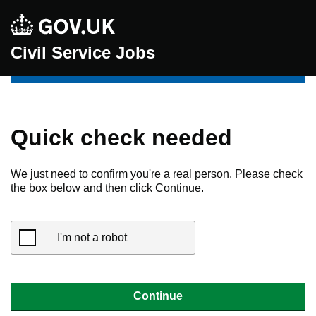
Civil Service Jobs
Quick check needed
We just need to confirm you're a real person. Please check
the box below and then click Continue.
I'm not a robot
Continue